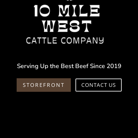
Serving Up the Best Beef Since 2019
STOREFRONT
CONTACT US